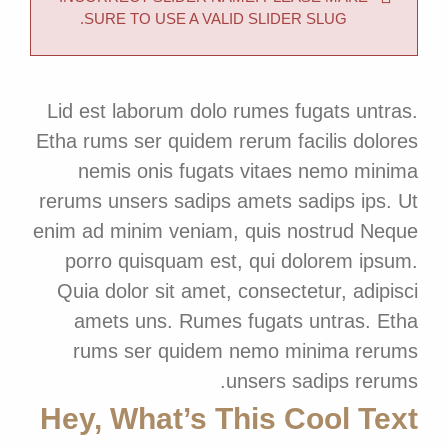
SURE TO USE A VALID SLIDER SLUG.
Lid est laborum dolo rumes fugats untras.
Etha rums ser quidem rerum facilis dolores
nemis onis fugats vitaes nemo minima
rerums unsers sadips amets sadips ips. Ut
enim ad minim veniam, quis nostrud Neque
porro quisquam est, qui dolorem ipsum.
Quia dolor sit amet, consectetur, adipisci
amets uns. Rumes fugats untras. Etha
rums ser quidem nemo minima rerums
unsers sadips rerums.
Hey, What’s This Cool Text