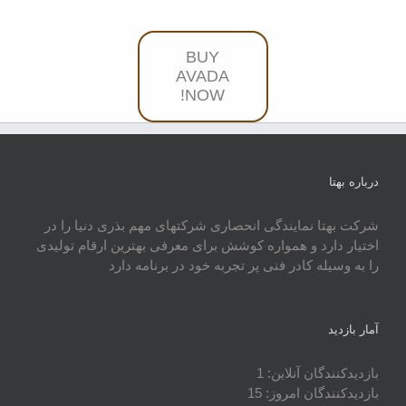
BUY
AVADA
NOW!
درباره بهتا
شرکت بهتا نمایندگی انحصاری شرکتهای مهم بذری دنیا را در
اختیار دارد و همواره کوشش برای معرفی بهترین ارقام تولیدی
را به وسیله کادر فنی پر تجربه خود در برنامه دارد
آمار بازدید
1
بازدیدکنندگان آنلاین:
15
بازدیدکنندگان امروز: