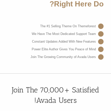
Right Here Do?
The #1 Selling Theme On Themeforest
We Have The Most Dedicated Support Team
Constant Updates Added With New Features
Power Elite Author Gives You Peace of Mind
Join The Growing Community of Avada Users
Join The 70,000+ Satisfied
Avada Users!