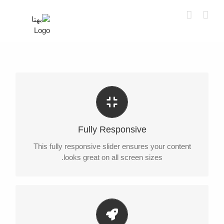
Ski
t
conten
Perfect For All Sizes
No matter what the screen or device size, this slider
Fully Responsive
will look fantastic.
This fully responsive slider ensures your content
looks great on all screen sizes.
Little Bit of Eye Candy