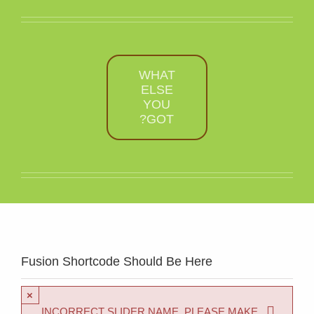
WHAT
ELSE
YOU
GOT?
Fusion Shortcode Should Be Here
×
INCORRECT SLIDER NAME. PLEASE MAKE