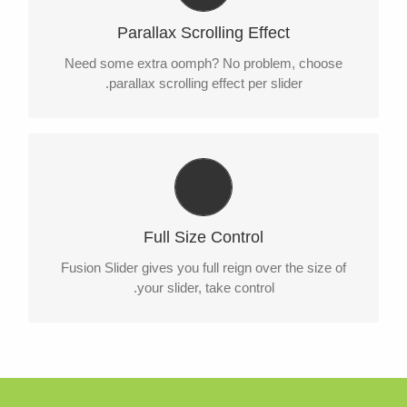
Parallax scrolling effect gives your slider the POP it
Parallax Scrolling Effect
needs to stand out.
Need some extra oomph? No problem, choose
parallax scrolling effect per slider.
Your Content Goes Here
From fixed width and height, to full width or full
Full Size Control
screen, Fusion Slider has it all.
Fusion Slider gives you full reign over the size of
your slider, take control.