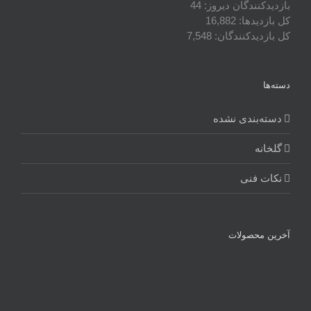
44
بازدیدکنندگان دیروز:
16,882
کل بازدیدها:
7,548
کل بازدیدکنند‌گان:
دسته‌ها
دسته‌بندی نشده
گلخانه
نکات فنی
آخرین محصولات