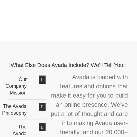
What Else Does Avada Include? We’ll Tell You!
Avada is loaded with
Our
features and options that
Company
Mission
make it easy for you to build
an online presence. We’ve
The Avada
put a lot of thought and care
Philosophy
into making Avada user-
The
friendly, and our 20,000+
Avada