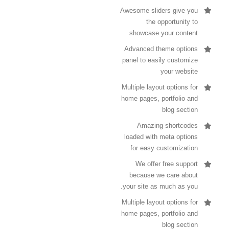
Awesome sliders give you
the opportunity to
showcase your content
Advanced theme options
panel to easily customize
your website
Multiple layout options for
home pages, portfolio and
blog section
Amazing shortcodes
loaded with meta options
for easy customization
We offer free support
because we care about
your site as much as you.
Multiple layout options for
home pages, portfolio and
blog section