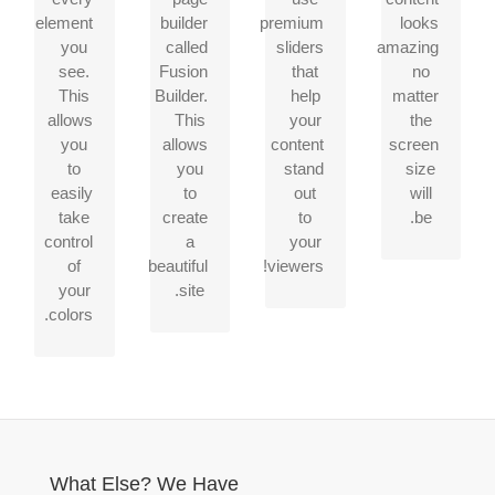
gives
unlimited
Slider,
screen
element
builder
premium
looks
you
color
Fusion
or
you
called
sliders
amazing
freedom.
options.
Slider
device,
see.
Fusion
that
no
Anything
and
your
This
Builder.
help
matter
can
Elastic
site
allows
This
your
the
be
Slider.
will
you
allows
content
screen
changed,
look
to
you
stand
size
including
fantastic.
easily
to
out
will
gradients!
take
create
to
be.
control
a
your
of
beautiful
viewers!
your
site.
colors.
What Else? We Have