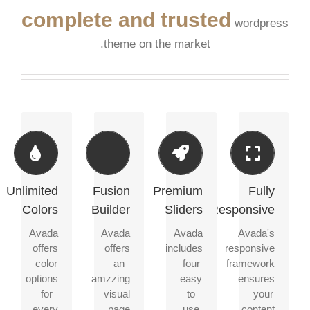
complete and trusted
wordpress
theme on the market.
Change
Build
Make
Perfect
Any
Something
Your
For
Element's
Beautiful
Content
All
Color
Stand
Screen
Unlimited
Fusion
Premium
Fully
Dozens
Out
Sizes
Colors
Builder
Sliders
Responsive
of
We
well
included
We
No
Avada
Avada
Avada
Avada's
designed
a
include
matter
offers
offers
includes
responsive
shortcodes
backend
the
the
color
an
four
framework
loaded
color
Layer
size
options
amzzing
easy
ensures
with
picker
Slider,
of
for
visual
to
your
options
for
Revolution
your
every
page
use
content