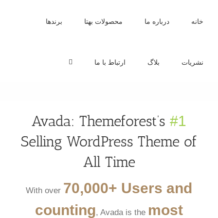
Ski
t
برندها
محصولات بهتا
درباره ما
خانه
conten
ارتباط با ما
بلاگ
نشریات
Avada: Themeforest’s
#1
Selling WordPress Theme of
All Time
70,000+ Users and
With over
counting
most
, Avada is the