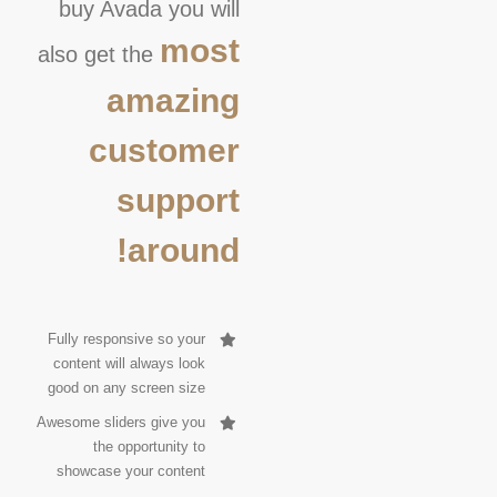
buy Avada you will
most
also get the
amazing
customer
support
around!
Fully responsive so your
content will always look
good on any screen size
Awesome sliders give you
the opportunity to
showcase your content