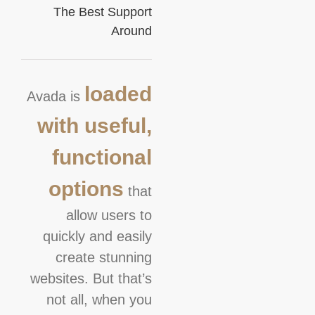
The Best Support
Around
loaded
Avada is
with useful,
functional
options
that
allow users to
quickly and easily
create stunning
websites. But that’s
not all, when you