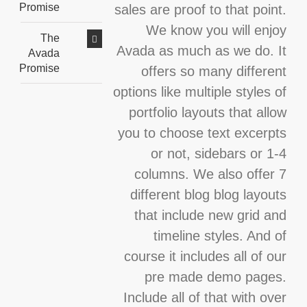
Promise
sales are proof to that point.
We know you will enjoy
The
Avada as much as we do. It
Avada
Promise
offers so many different
options like multiple styles of
portfolio layouts that allow
you to choose text excerpts
or not, sidebars or 1-4
columns. We also offer 7
different blog blog layouts
that include new grid and
timeline styles. And of
course it includes all of our
pre made demo pages.
Include all of that with over