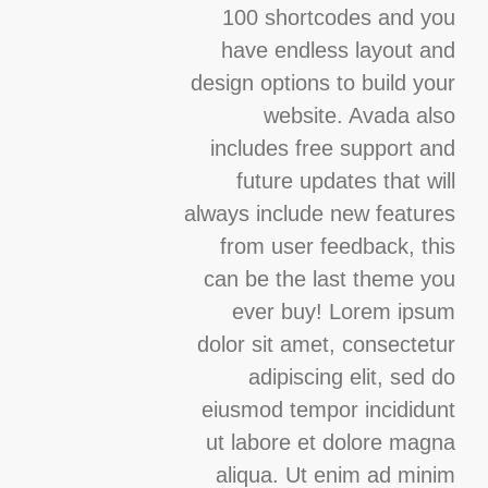
100 shortcodes and you
have endless layout and
design options to build your
website. Avada also
includes free support and
future updates that will
always include new features
from user feedback, this
can be the last theme you
ever buy! Lorem ipsum
dolor sit amet, consectetur
adipiscing elit, sed do
eiusmod tempor incididunt
ut labore et dolore magna
aliqua. Ut enim ad minim