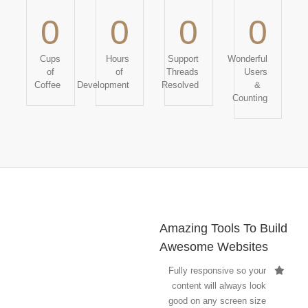
0
0
0
0
Cups
Hours
Support
Wonderful
of
of
Threads
Users
Coffee
Development
Resolved
&
Counting
Amazing Tools To Build
Awesome Websites
Fully responsive so your
content will always look
good on any screen size