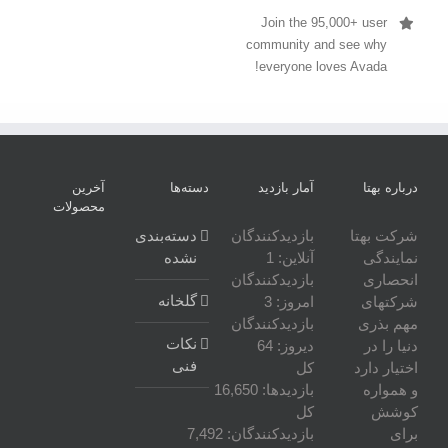
Join the 95,000+ user
community and see why
everyone loves Avada!
آخرین
دسته‌ها
آمار بازدید
درباره بهتا
محصولات
دسته‌بندی
بازدیدکنندگان
شرکت بهتا
نشده
1
آنلاین:
نمایندگی
بازدیدکنندگان
انحصاری
گلخانه
3
امروز:
شرکتهای
بازدیدکنندگان
مهم بذری
نکات
64
دیروز:
دنیا را در
فنی
کل
اختیار دارد
16,650
بازدیدها:
و همواره
کل
کوشش
7,492
بازدیدکنند‌گان:
برای