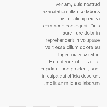
veniam, quis nostrud
exercitation ullamco laboris
nisi ut aliquip ex ea
commodo consequat. Duis
aute irure dolor in
reprehenderit in voluptate
velit esse cillum dolore eu
fugiat nulla pariatur.
Excepteur sint occaecat
cupidatat non proident, sunt
in culpa qui officia deserunt
mollit anim id est laborum.