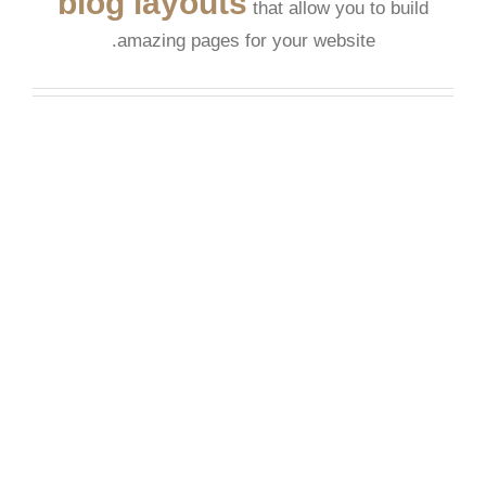
blog layouts
that allow you to build
amazing pages for your website.