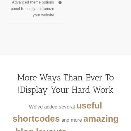
Advanced theme options
panel to easily customize
your website
More Ways Than Ever To
Display Your Hard Work!
useful
We’ve added several
shortcodes
amazing
and more