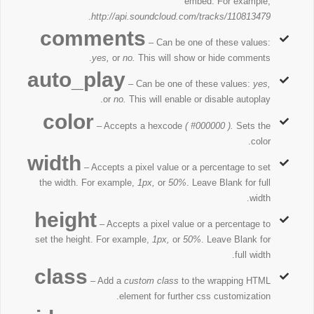
embed. For example,
.
http://api.soundcloud.com/tracks/110813479
comments
– Can be one of these values:
yes,
or
no.
This will show or hide comments.
auto_play
– Can be one of these values:
yes,
or
no.
This will enable or disable autoplay.
color
– Accepts a hexcode
( #000000 ).
Sets the
color.
width
– Accepts a pixel value or a percentage to set
the width. For example,
1px,
or
50%
. Leave Blank for full
width.
height
– Accepts a pixel value or a percentage to
set the height. For example,
1px,
or
50%
. Leave Blank for
full width.
class
– Add a
custom class
to the wrapping HTML
element for further css customization.