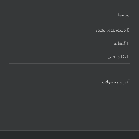
دسته‌ها
دسته‌بندی نشده
گلخانه
نکات فنی
آخرین محصولات