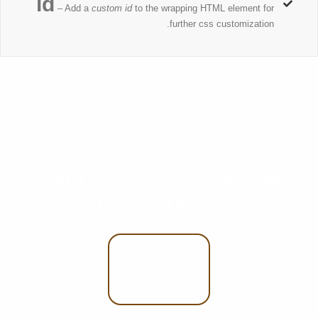
id
– Add a
custom id
to the wrapping HTML element for
further css customization.
Join The 100,000+ Satisfied
Avada Users!
BUY
AVADA
NOW!