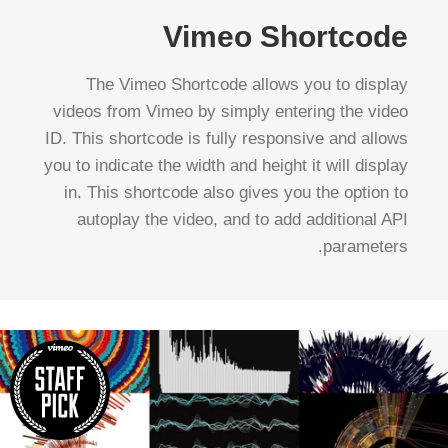
Vimeo Shortcode
The Vimeo Shortcode allows you to display
videos from Vimeo by simply entering the video
ID. This shortcode is fully responsive and allows
you to indicate the width and height it will display
in. This shortcode also gives you the option to
autoplay the video, and to add additional API
parameters.