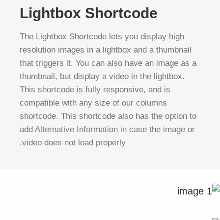
Lightbox Shortcode
The Lightbox Shortcode lets you display high
resolution images in a lightbox and a thumbnail
that triggers it. You can also have an image as a
thumbnail, but display a video in the lightbox.
This shortcode is fully responsive, and is
compatible with any size of our columns
shortcode. This shortcode also has the option to
add Alternative Information in case the image or
video does not load properly.