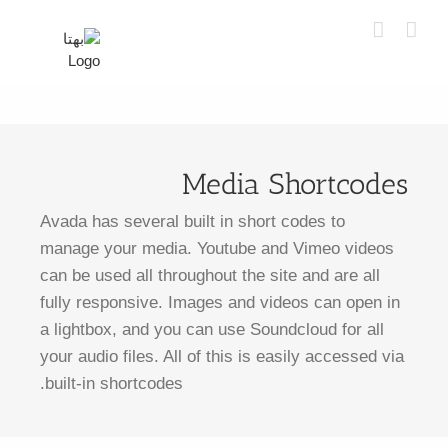
Ski
t
conten
Media Shortcodes
Avada has several built in short codes to
manage your media. Youtube and Vimeo videos
can be used all throughout the site and are all
fully responsive. Images and videos can open in
a lightbox, and you can use Soundcloud for all
your audio files. All of this is easily accessed via
built-in shortcodes.