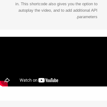
in. This shortcode also gives you the option to
autoplay the video, and to add additional API
parameters.