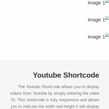
Youtube Shortcode
The Youtube Shortcode allows you to display
videos from Youtube by simply entering the video
ID. This shortcode is fully responsive and allows
you to indicate the width and height it will display