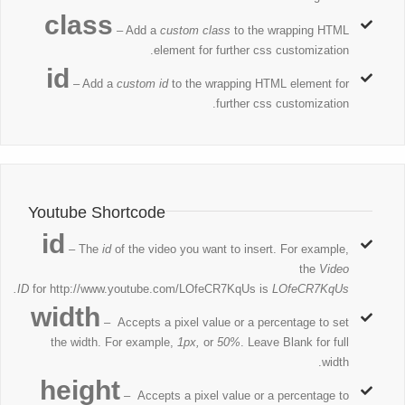
class
– Add a
custom class
to the wrapping HTML
element for further css customization.
id
– Add a
custom id
to the wrapping HTML element for
further css customization.
Youtube Shortcode
id
– The
id
of the video you want to insert. For example,
the
Video
ID
for http://www.youtube.com/LOfeCR7KqUs is
LOfeCR7KqUs.
width
– Accepts a pixel value or a percentage to set
the width. For example,
1px,
or
50%
. Leave Blank for full
width.
height
– Accepts a pixel value or a percentage to