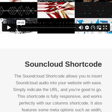
Souncloud Shortcode
The Soundcloud Shortcode allows you to insert
Soundcloud audio into your website with ease.
Simply indicate the URL, and you’re good to go.
This shortcode is fully responsive, and works
perfectly with our columns shortcode. It also
features some meta options such as width,