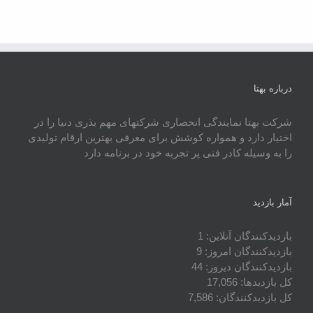
درباره بهتا
شرکت بهتا نمایندگی انحصاری شرکتهای مهم بذری دنیا را در
اختیار دارد و همواره کوشش برای معرفی بهترین ارقام تولیدی
را به وسیله کادر فنی پر تجربه خود در برنامه دارد
آمار بازدید
1
بازدیدکنندگان آنلاین:
9
بازدیدکنندگان امروز:
44
بازدیدکنندگان دیروز:
17,056
کل بازدیدها:
7,586
کل بازدیدکنند‌گان: