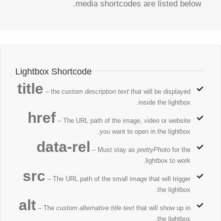
media shortcodes are listed below.
Lightbox Shortcode
title
– the
custom description text
that will be displayed
inside the lightbox.
href
– The URL path of the image, video or website
you want to open in the lightbox.
data-rel
– Must stay as
prettyPhoto
for the
lightbox to work.
src
– The URL path of the small image that will trigger
the lightbox.
alt
– The
custom alternative title text
that will show up in
the lightbox.