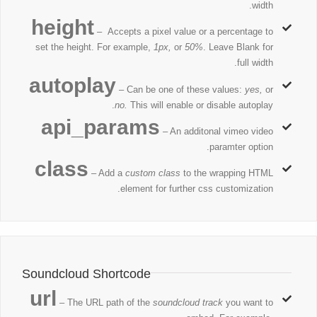
width.
height
– Accepts a pixel value or a percentage to
set the height. For example,
1px,
or
50%
. Leave Blank for
full width.
autoplay
– Can be one of these values:
yes,
or
no.
This will enable or disable autoplay.
api_params
– An additonal vimeo video
paramter option.
class
– Add a
custom class
to the wrapping HTML
element for further css customization.
Soundcloud Shortcode
url
– The URL path of the
soundcloud track
you want to