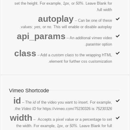
set the height. For example,
1px,
or
50%
. Leave Blank for
full width.
autoplay
– Can be one of these
values:
yes,
or
no.
This will enable or disable autoplay.
api_params
– An additonal vimeo video
paramter option.
class
– Add a
custom class
to the wrapping HTML
element for further css customization.
Vimeo Shortcode
id
– The
id
of the video you want to insert. For example,
the
Video ID
for https://vimeo.com/75230326 is
75230326.
width
– Accepts a pixel value or a percentage to set
the width. For example,
1px,
or
50%
. Leave Blank for full