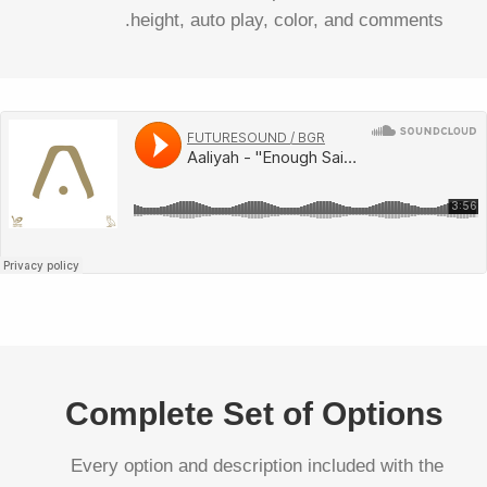
height, auto play, color, and comments.
Complete Set of Options
Every option and description included with the